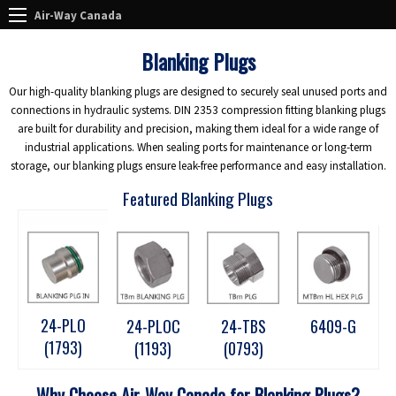
Air-Way Canada
Blanking Plugs
Our high-quality blanking plugs are designed to securely seal unused ports and
connections in hydraulic systems. DIN 2353 compression fitting blanking plugs
are built for durability and precision, making them ideal for a wide range of
industrial applications. When sealing ports for maintenance or long-term
storage, our blanking plugs ensure leak-free performance and easy installation.
Featured Blanking Plugs
24-PLO
24-PLOC
24-TBS
6409-G
(1793)
(1193)
(0793)
Why Choose Air-Way Canada for Blanking Plugs?