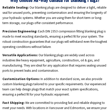
Reliable Sealing:
Our blanking plugs are designed to deliver a tight, reliable
seal for unused ports, preventing contamination and ensuring the longevity of
your hydraulic systems. Whether you are using them for short-term or long-
term storage, our plugs offer consistent performance.
Precision Engineering:
Each DIN 2353 compression fitting blanking plug is
made to meet exacting standards, ensuring a perfect fit for your system. The
robust construction guarantees that our plugs will withstand even the toughest
operating conditions without failure.
Versatile Applications:
Our blanking plugs are widely used across
industries like heavy equipment, agriculture, construction, oil & gas, and
manufacturing. They are ideal for any application that requires sealing unused
ports to prevent leaks and contamination.
Customization Options:
In addition to standard sizes, we also provide
custom blanking plugs tailored to your specific requirements. Our experienced
team can help design plugs that match your exact system specifications,
ensuring a perfect fit for your hydraulic equipment.
Fast Shipping:
We are committed to providing fast and reliable shipping to
meet your needs. With locations in Vancouver and Edmonton, we ensure your