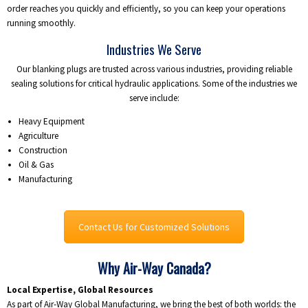
order reaches you quickly and efficiently, so you can keep your operations
running smoothly.
Industries We Serve
Our blanking plugs are trusted across various industries, providing reliable
sealing solutions for critical hydraulic applications. Some of the industries we
serve include:
Heavy Equipment
Agriculture
Construction
Oil & Gas
Manufacturing
Contact Us for Customized Solutions
Why Air-Way Canada?
Local Expertise, Global Resources
As part of Air-Way Global Manufacturing, we bring the best of both worlds: the