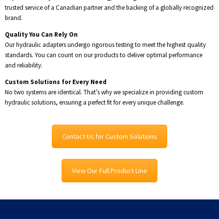
trusted service of a Canadian partner and the backing of a globally recognized
brand.
Quality You Can Rely On
Our hydraulic adapters undergo rigorous testing to meet the highest quality
standards. You can count on our products to deliver optimal performance
and reliability.
Custom Solutions for Every Need
No two systems are identical. That’s why we specialize in providing custom
hydraulic solutions, ensuring a perfect fit for every unique challenge.
Contact Us for Custom Solutions
View Our Full Product Line