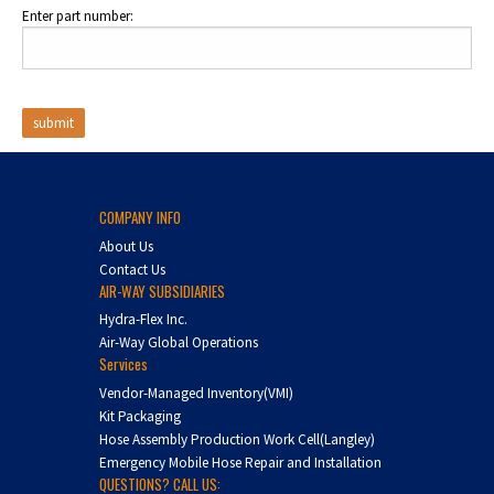
Enter part number:
COMPANY INFO
About Us
Contact Us
AIR-WAY SUBSIDIARIES
Hydra-Flex Inc.
Air-Way Global Operations
Services
Vendor-Managed Inventory(VMI)
Kit Packaging
Hose Assembly Production Work Cell(Langley)
Emergency Mobile Hose Repair and Installation
QUESTIONS? CALL US: