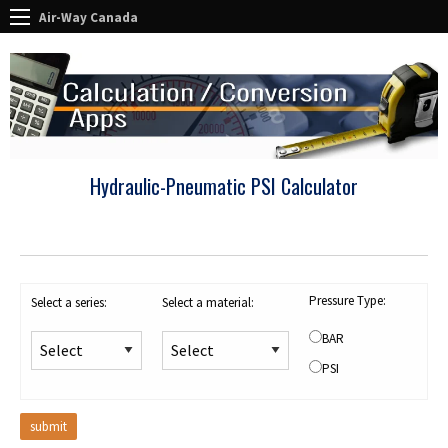
Air-Way Canada
Hydraulic-Pneumatic PSI Calculator
Pressure Type:
Select a series:
Select a material:
BAR
PSI