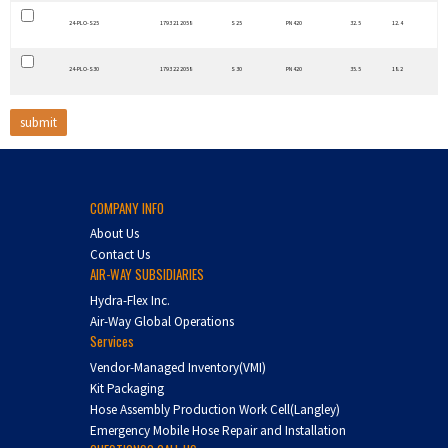
24-PLO-S25
1793 21 2058
S 25
PN 420
32.5
12.4
24-PLO-S30
1793 22 2058
S 30
PN 420
35.5
18.2
COMPANY INFO
About Us
Contact Us
AIR-WAY SUBSIDIARIES
Hydra-Flex Inc.
Air-Way Global Operations
Services
Vendor-Managed Inventory(VMI)
Kit Packaging
Hose Assembly Production Work Cell(Langley)
Emergency Mobile Hose Repair and Installation