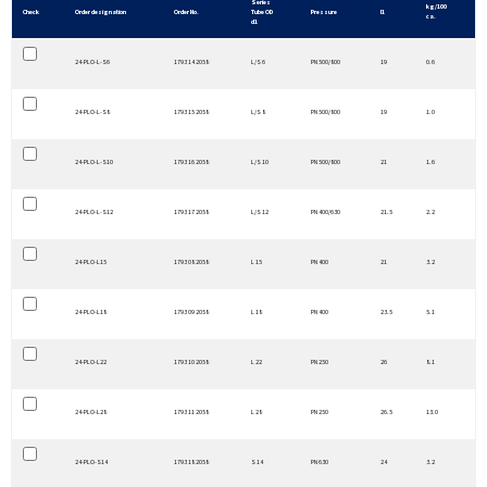
Series
kg/100
Check
Order designation
Order No.
Tube OD
Pressure
l1
ca.
d1
24-PLO-L-S6
1793 14 2058
L/S 6
PN 500/800
19
0.6
24-PLO-L-S8
1793 15 2058
L/S 8
PN 500/800
19
1.0
24-PLO-L-S10
1793 16 2058
L/S 10
PN 500/800
21
1.6
24-PLO-L-S12
1793 17 2058
L/S 12
PN 400/630
21.5
2.2
24-PLO-L15
1793 08 2058
L 15
PN 400
21
3.2
24-PLO-L18
1793 09 2058
L 18
PN 400
23.5
5.1
24-PLO-L22
1793 10 2058
L 22
PN 250
26
8.1
24-PLO-L28
1793 11 2058
L 28
PN 250
26.5
13.0
24-PLO-S14
1793 18 2058
S 14
PN 630
24
3.2