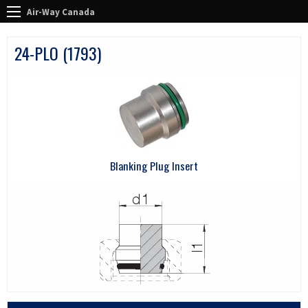
Air-Way Canada
24-PLO (1793)
Blanking Plug Insert