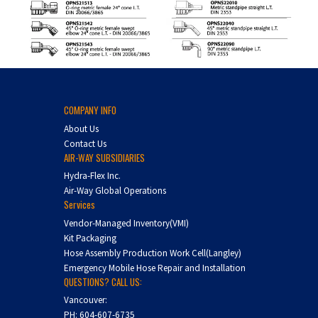
COMPANY INFO
About Us
Contact Us
AIR-WAY SUBSIDIARIES
Hydra-Flex Inc.
Air-Way Global Operations
Services
Vendor-Managed Inventory(VMI)
Kit Packaging
Hose Assembly Production Work Cell(Langley)
Emergency Mobile Hose Repair and Installation
QUESTIONS? CALL US:
Vancouver:
PH:
604-607-6735