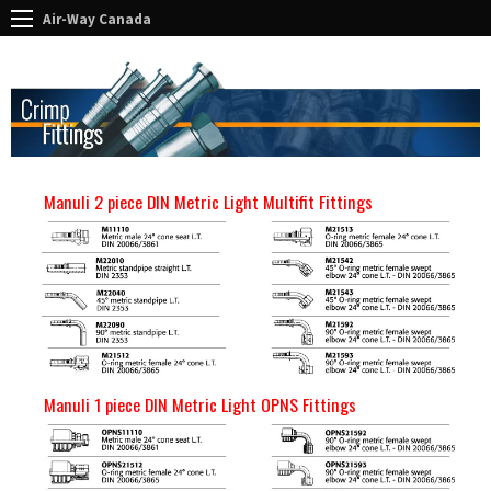
Air-Way Canada
Manuli 2 piece DIN Metric Light Multifit Fittings
Manuli 1 piece DIN Metric Light OPNS Fittings