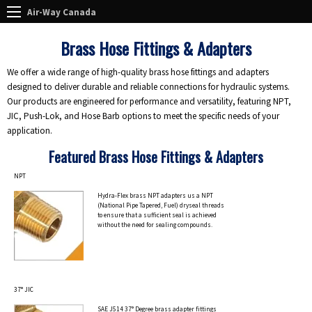
Air-Way Canada
Brass Hose Fittings & Adapters
We offer a wide range of high-quality brass hose fittings and adapters
designed to deliver durable and reliable connections for hydraulic systems.
Our products are engineered for performance and versatility, featuring NPT,
JIC, Push-Lok, and Hose Barb options to meet the specific needs of your
application.
Featured Brass Hose Fittings & Adapters
NPT
Hydra-Flex brass NPT adapters us a NPT
(National Pipe Tapered, Fuel) dryseal threads
to ensure that a sufficient seal is achieved
without the need for sealing compounds.
37° JIC
SAE J514 37° Degree brass adapter fittings