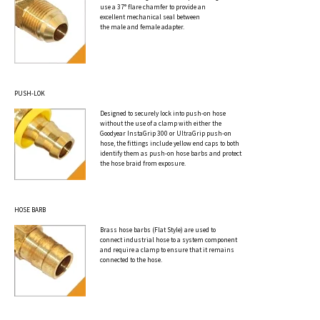
use a 37° flare chamfer to provide an
excellent mechanical seal between
the male and female adapter.
PUSH-LOK
Designed to securely lock into push-on hose
without the use of a clamp with either the
Goodyear InstaGrip 300 or UltraGrip push-on
hose, the fittings include yellow end caps to both
identify them as push-on hose barbs and protect
the hose braid from exposure.
HOSE BARB
Brass hose barbs (Flat Style) are used to
connect industrial hose to a system component
and require a clamp to ensure that it remains
connected to the hose.