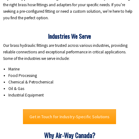
the right brass hose fittings and adapters for your specific needs. If you’re
seeking a pre-configured fitting or need a custom solution, we’re here to help
you find the perfect option.
Industries We Serve
Our brass hydraulic fittings are trusted across various industries, providing
reliable connections and exceptional performance in critical applications.
Some of the industries we serve include:
Marine
Food Processing
Chemical & Petrochemical
Oil & Gas
Industrial Equipment
Get in Touch for Industry-Specific Solutions
Why Air-Way Canada?