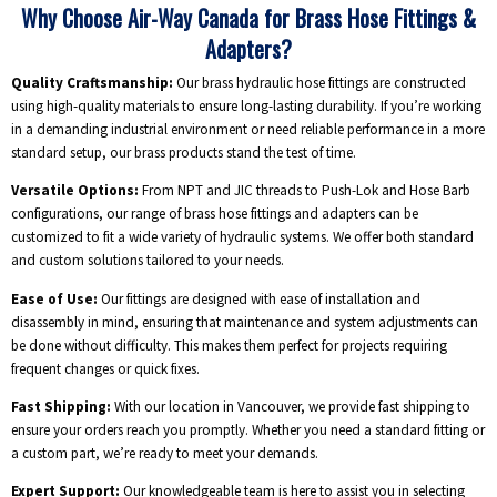
Why Choose Air-Way Canada for Brass Hose Fittings &
Adapters?
Quality Craftsmanship:
Our brass hydraulic hose fittings are constructed
using high-quality materials to ensure long-lasting durability. If you’re working
in a demanding industrial environment or need reliable performance in a more
standard setup, our brass products stand the test of time.
Versatile Options:
From NPT and JIC threads to Push-Lok and Hose Barb
configurations, our range of brass hose fittings and adapters can be
customized to fit a wide variety of hydraulic systems. We offer both standard
and custom solutions tailored to your needs.
Ease of Use:
Our fittings are designed with ease of installation and
disassembly in mind, ensuring that maintenance and system adjustments can
be done without difficulty. This makes them perfect for projects requiring
frequent changes or quick fixes.
Fast Shipping:
With our location in Vancouver, we provide fast shipping to
ensure your orders reach you promptly. Whether you need a standard fitting or
a custom part, we’re ready to meet your demands.
Expert Support:
Our knowledgeable team is here to assist you in selecting