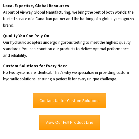
Local Expertise, Global Resources
As part of Air-Way Global Manufacturing, we bring the best of both worlds: the
trusted service of a Canadian partner and the backing of a globally recognized
brand.
Quality You Can Rely On
Our hydraulic adapters undergo rigorous testing to meet the highest quality
standards. You can count on our products to deliver optimal performance
and reliability.
Custom Solutions for Every Need
No two systems are identical. That’s why we specialize in providing custom
hydraulic solutions, ensuring a perfect fit for every unique challenge.
Contact Us for Custom Solutions
View Our Full Product Line