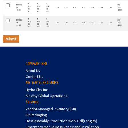
1
1
1
SS5605-
259-
1/4-
1/4-
1/4-
20
1.70
1.70
1.70
1.88
1.48
1.48
1.48
2090
11
11
11
-20-20
-20-20
1/2
1/2
1/2
1
1
1
SS5605-
259-
1/2-
1/2-
1/2-
24
2.08
2.08
2.08
2.50
1.72
1.72
1.72
2090
11
11
11
-24-24
-24-24
1/2
1/2
1/2
COMPANY INFO
About Us
Contact Us
AIR-WAY SUBSIDIARIES
Hydra-Flex Inc.
Air-Way Global Operations
Services
Vendor-Managed Inventory(VMI)
Kit Packaging
Hose Assembly Production Work Cell(Langley)
Emergency Mobile Hose Repair and Installation