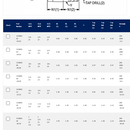
Tap
Tap
Tap
Part
A (1)
A (2)
A (3)
N1
N1
N1
Aeroquip
Check
Y
Drill
Drill
Drill
Number
NPTF
NPTF
NPTF
(1)
(2)
(3)
#
(1)
(2)
(3)
SS5605-
259-
1/8-
1/8-
1/8-
02
0.66
0.66
0.66
0.56
0.33
0.33
0.33
2090
27
27
27
-02-02
-2-2
SS5605-
259-
1/4-
1/4-
1/4-
04
0.88
0.88
0.88
0.75
0.43
0.43
0.43
2090
18
18
18
-04-04
-4-4
SS5605-
259-
3/8-
3/8-
3/8-
06
1.02
1.02
1.02
0.88
0.57
0.57
0.57
2090
18
18
18
-06-06
-6-6
SS5605-
259-
1/4-
1/2-
1/2-
08
1.23
1.23
1.23
1.06
0.70
0.70
0.70
2090
14
14
14
-08-08
-8-8
SS5605-
259-
3/4-
3/4-
3/4-
12
1.36
1.36
1.36
1.31
0.91
0.91
0.91
2090
14
14
14
-12-12
-12-12
SS5605-
259-
1-11
1-11
1-11
16
1.70
1.70
1.70
1.88
1.14
1.14
1.14
2090
1/2
1/2
1/2
-16-16
-16-16
1
1
SS5605-
259-
1/4-
1/4-
1-11
20
1.70
1.70
1.68
1.88
1.48
1.48
1.14
2090-16
11
11
1/2
-20-16
-20-20
1/2
1/2