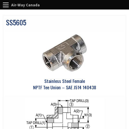
Air-Way Canada
SS5605
Stainless Steel Female
NPTF Tee Union – SAE J514 140438