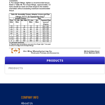
PRODUCTS
PRODUCTS
COMPANY INFO
About Us