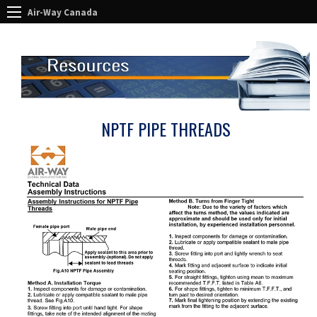
Air-Way Canada
NPTF PIPE THREADS