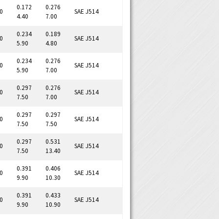
0.172
0.276
0
SAE J514
4.40
7.00
0.234
0.189
0
SAE J514
5.90
4.80
0.234
0.276
0
SAE J514
5.90
7.00
0.297
0.276
0
SAE J514
7.50
7.00
0.297
0.297
0
SAE J514
7.50
7.50
0.297
0.531
0
SAE J514
7.50
13.40
0.391
0.406
0
SAE J514
9.90
10.30
0.391
0.433
0
SAE J514
9.90
10.90