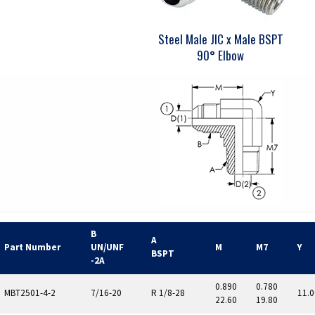
Steel Male JIC x Male BSPT
90° Elbow
B
A
Part Number
UN/UNF
M
M7
Y
BSPT
-2A
0.890
0.780
MBT2501-4-2
7/16-20
R 1/8-28
11.0
22.60
19.80