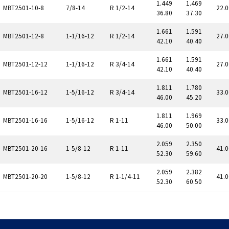
1.449
1.469
MBT2501-10-8
7/8-14
R 1/2-14
22.0
36.80
37.30
1.661
1.591
MBT2501-12-8
1-1/16-12
R 1/2-14
27.0
42.10
40.40
1.661
1.591
MBT2501-12-12
1-1/16-12
R 3/4-14
27.0
42.10
40.40
1.811
1.780
MBT2501-16-12
1-5/16-12
R 3/4-14
33.0
46.00
45.20
1.811
1.969
MBT2501-16-16
1-5/16-12
R 1-11
33.0
46.00
50.00
2.059
2.350
MBT2501-20-16
1-5/8-12
R 1-11
41.0
52.30
59.60
2.059
2.382
MBT2501-20-20
1-5/8-12
R 1-1/4-11
41.0
52.30
60.50