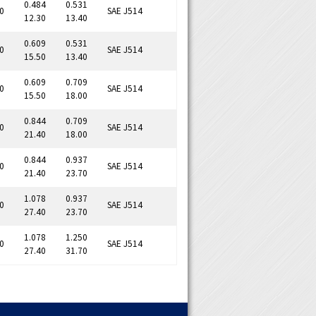
0.484
0.531
0
SAE J514
12.30
13.40
0.609
0.531
0
SAE J514
15.50
13.40
0.609
0.709
0
SAE J514
15.50
18.00
0.844
0.709
0
SAE J514
21.40
18.00
0.844
0.937
0
SAE J514
21.40
23.70
1.078
0.937
0
SAE J514
27.40
23.70
1.078
1.250
0
SAE J514
27.40
31.70