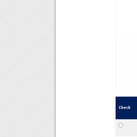
Check