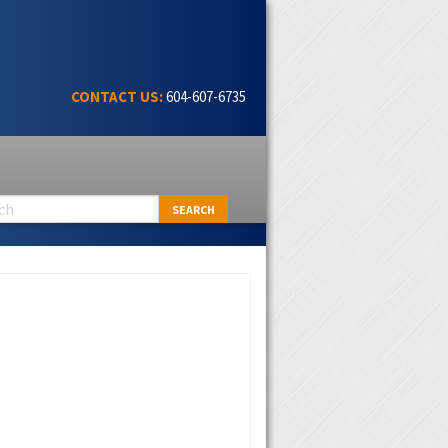
CONTACT US:
604-607-6735