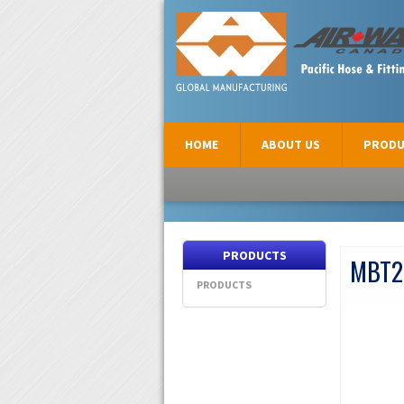
AIR-WAY CANADA
HOME
ABOUT US
PRODU
PRODUCTS
MBT2
PRODUCTS