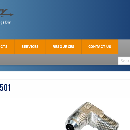
CTS
SERVICES
RESOURCES
CONTACT US
501