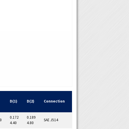
D(1)
D(2)
Connection
0.172
0.189
0
SAE J514
4.40
4.80