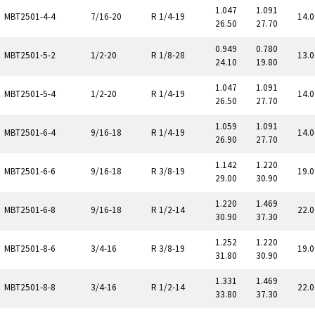
1.047
1.091
MBT2501-4-4
7/16-20
R 1/4-19
14.0
26.50
27.70
0.949
0.780
MBT2501-5-2
1/2-20
R 1/8-28
13.0
24.10
19.80
1.047
1.091
MBT2501-5-4
1/2-20
R 1/4-19
14.0
26.50
27.70
1.059
1.091
MBT2501-6-4
9/16-18
R 1/4-19
14.0
26.90
27.70
1.142
1.220
MBT2501-6-6
9/16-18
R 3/8-19
19.0
29.00
30.90
1.220
1.469
MBT2501-6-8
9/16-18
R 1/2-14
22.0
30.90
37.30
1.252
1.220
MBT2501-8-6
3/4-16
R 3/8-19
19.0
31.80
30.90
1.331
1.469
MBT2501-8-8
3/4-16
R 1/2-14
22.0
33.80
37.30