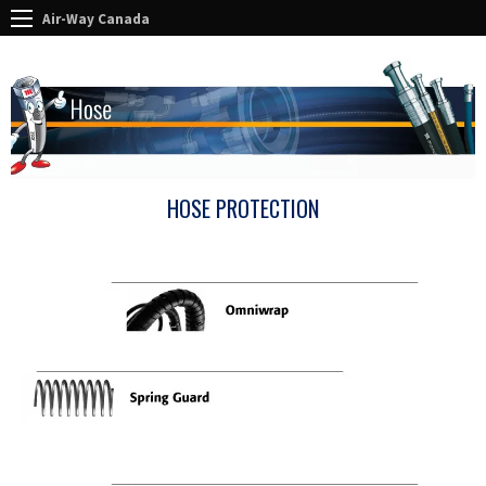
Air-Way Canada
HOSE PROTECTION