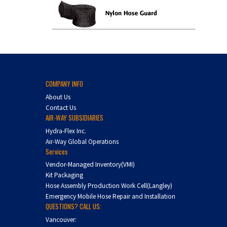
COMPANY INFO
About Us
Contact Us
AIR-WAY SUBSIDIARIES
Hydra-Flex Inc.
Air-Way Global Operations
Services
Vendor-Managed Inventory(VMI)
Kit Packaging
Hose Assembly Production Work Cell(Langley)
Emergency Mobile Hose Repair and Installation
QUESTIONS? CALL US:
Vancouver: