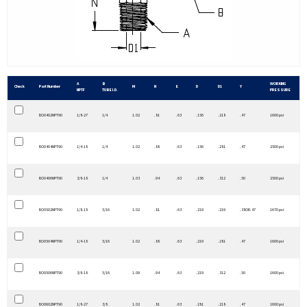
A
B
WORKING
Check
Part Number
M
N
E
D
D1
Y
NPTF
TUBE I.D.
PRESSURE
BO0402NPT90
1/8-27
1/4
1.02
.81
.63
.156
.218
.47
1600 psi
BO0404NPT90
1/4-18
1/4
1.02
.88
.63
.156
.281
.47
2500 psi
BO0406NPT90
3/8-18
1/4
1.03
.94
.63
.156
.312
.50
2500 psi
BO0502NPT90
1/8-18
5/16
1.02
.81
.63
.219
.219
.38OR.47
1670 psi
BO0504NPT90
1/4-18
5/16
1.02
.88
.63
.219
.281
.47
1600 psi
BO0506NPT90
3/8-18
5/16
1.09
.94
.63
.219
.312
.50
1600 psi
BO0602NPT90
1/8-27
3/8
1.02
.81
.63
.281
.218
.47
1600 psi