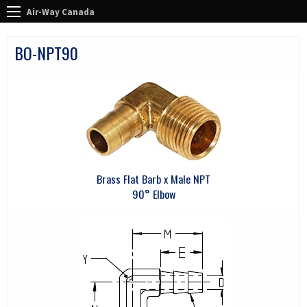
Air-Way Canada
BO-NPT90
Brass Flat Barb x Male NPT
90° Elbow