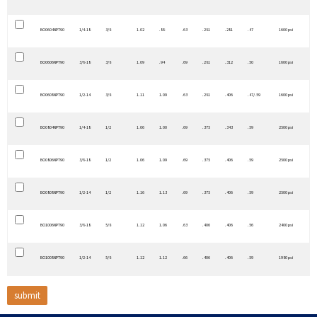
BO0604NPT90
1/4-18
3/8
1.02
.88
.63
.281
.281
.47
1600 psi
BO0606NPT90
3/8-18
3/8
1.09
.94
.69
.281
.312
.50
1600 psi
BO0608NPT90
1/2-14
3/8
1.11
1.09
.63
.281
.406
.47/.59
1600 psi
BO0804NPT90
1/4-18
1/2
1.06
1.00
.69
.375
.343
.59
2500 psi
BO0806NPT90
3/8-18
1/2
1.06
1.09
.69
.375
.406
.59
2500 psi
BO0808NPT90
1/2-14
1/2
1.16
1.13
.69
.375
.406
.59
2500 psi
BO1006NPT90
3/8-18
5/8
1.12
1.06
.63
.406
.406
.56
2400 psi
BO1008NPT90
1/2-14
5/8
1.12
1.12
.66
.406
.406
.59
1980 psi