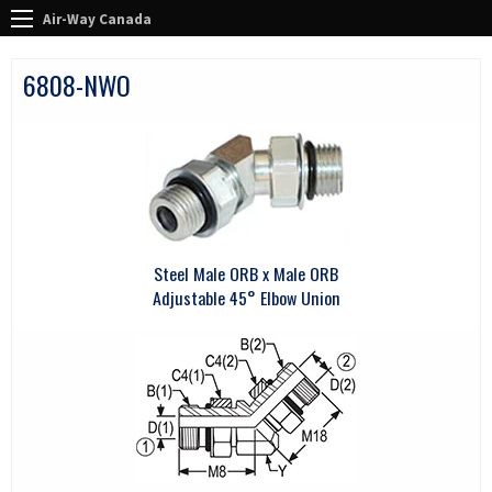
Air-Way Canada
6808-NWO
Steel Male ORB x Male ORB
Adjustable 45° Elbow Union