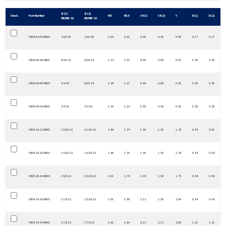
B (1)
B (2)
Check
Part Number
M8
M18
C4 (1)
C4 (2)
Y
D (1)
D (2)
UN/UNF-2A
UN/UNF-2A
6808-04-04-NWO
7/16-20
7/16-20
1.05
0.91
0.56
0.56
0.50
0.17
0.17
6808-06-06-NWO
9/16-18
9/16-18
1.14
1.07
0.69
0.69
0.63
0.30
0.30
6808-08-06-NWO
3/4-16
9/16-18
1.30
1.11
0.88
0.69
0.81
0.39
0.30
6808-08-08-NWO
3/4-16
3/4-16
1.30
1.23
0.88
0.88
0.81
0.39
0.39
6808-16-12-NWO
1 5/16-12
1 1/16-12
1.86
1.74
1.50
1.25
1.38
0.84
0.61
6808-16-16-NWO
1 5/16-12
1 5/16-12
1.86
1.70
1.50
1.50
1.38
0.84
0.84
6808-20-16-NWO
1 5/8-12
1 5/16-12
1.91
1.78
1.88
1.50
1.75
0.84
0.84
6808-24-16-NWO
1 7/8-12
1 5/16-12
1.91
1.88
2.13
1.50
2.00
0.84
0.84
6808-24-24-NWO
1 7/8-12
1 7/8-12
1.91
1.84
2.13
2.13
2.00
1.31
1.31