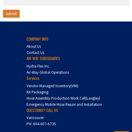
COMPANY INFO
About Us
Contact Us
AIR-WAY SUBSIDIARIES
Hydra-Flex Inc.
Air-Way Global Operations
Services
Vendor-Managed Inventory(VMI)
Kit Packaging
Hose Assembly Production Work Cell(Langley)
Emergency Mobile Hose Repair and Installation
QUESTIONS? CALL US:
Vancouver:
PH:
604-607-6735