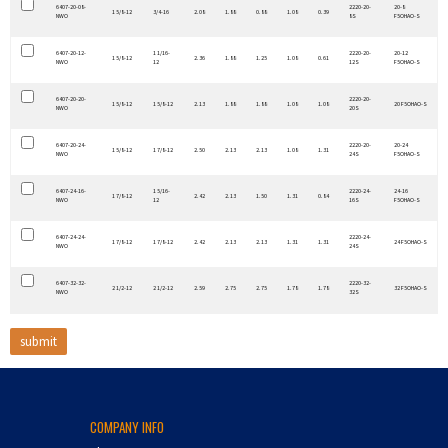
6407-20-08-
2220-20-
20-8
1 5/8-12
3/4-16
2.08
1.88
0.88
1.08
0.39
NWO
8S
F5OHAO-S
6407-20-12-
1 1/16-
2220-20-
20-12
1 5/8-12
2.36
1.88
1.25
1.08
0.61
NWO
12
12S
F5OHAO-S
6407-20-20-
2220-20-
1 5/8-12
1 5/8-12
2.13
1.88
1.88
1.08
1.08
20 F5OHAO-S
NWO
20S
6407-20-24-
2220-20-
20-24
1 5/8-12
1 7/8-12
2.50
2.13
2.13
1.08
1.31
NWO
24S
F5OHAO-S
6407-24-16-
1 5/16-
2220-24-
24-16
1 7/8-12
2.42
2.13
1.50
1.31
0.84
NWO
12
16S
F5OHAO-S
6407-24-24-
2220-24-
1 7/8-12
1 7/8-12
2.42
2.13
2.13
1.31
1.31
24 F5OHAO-S
NWO
24S
6407-32-32-
2220-32-
2 1/2-12
2 1/2-12
2.59
2.75
2.75
1.78
1.78
32 F5OHAO-S
NWO
32S
COMPANY INFO