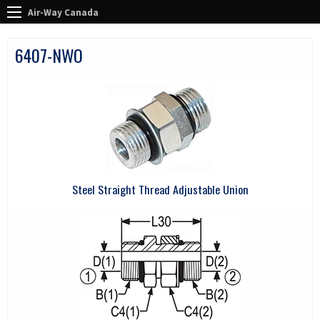
Air-Way Canada
6407-NWO
Steel Straight Thread Adjustable Union