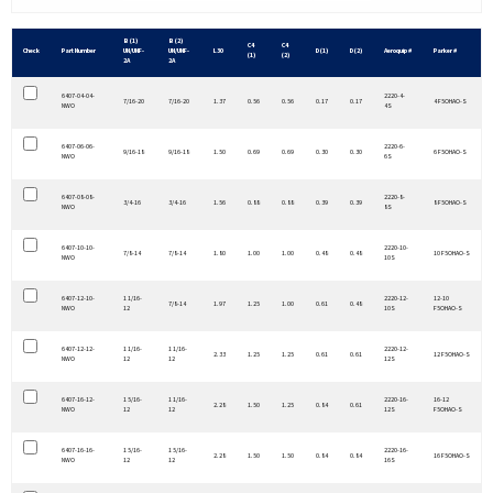
B (1)
B (2)
C4
C4
Check
Part Number
UN/UNF-
UN/UNF-
L30
D (1)
D (2)
Aeroquip #
Parker #
(1)
(2)
2A
2A
6407-04-04-
2220-4-
7/16-20
7/16-20
1.37
0.56
0.56
0.17
0.17
4 F5OHAO-S
NWO
4S
6407-06-06-
2220-6-
9/16-18
9/16-18
1.50
0.69
0.69
0.30
0.30
6 F5OHAO-S
NWO
6S
6407-08-08-
2220-8-
3/4-16
3/4-16
1.56
0.88
0.88
0.39
0.39
8 F5OHAO-S
NWO
8S
6407-10-10-
2220-10-
7/8-14
7/8-14
1.80
1.00
1.00
0.48
0.48
10 F5OHAO-S
NWO
10S
6407-12-10-
1 1/16-
2220-12-
12-10
7/8-14
1.97
1.25
1.00
0.61
0.48
NWO
12
10S
F5OHAO-S
6407-12-12-
1 1/16-
1 1/16-
2220-12-
2.33
1.25
1.25
0.61
0.61
12 F5OHAO-S
NWO
12
12
12S
6407-16-12-
1 5/16-
1 1/16-
2220-16-
16-12
2.28
1.50
1.25
0.84
0.61
NWO
12
12
12S
F5OHAO-S
6407-16-16-
1 5/16-
1 5/16-
2220-16-
2.28
1.50
1.50
0.84
0.84
16 F5OHAO-S
NWO
12
12
16S