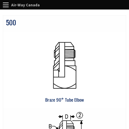
Air-Way Canada
500
Braze 90° Tube Elbow