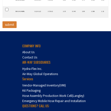
500-20-20 UNPL
1 1/4-1 1/4
1 5/8-12
2.06
0.312
1.75
1.256
1.08
500-24-24 UNPL
1 1/2-1 1/2
1 7/8-12
2.33
0.343
2.00
1.506
1.31
COMPANY INFO
About Us
Contact Us
AIR-WAY SUBSIDIARIES
Hydra-Flex Inc.
Air-Way Global Operations
Services
Vendor-Managed Inventory(VMI)
Kit Packaging
Hose Assembly Production Work Cell(Langley)
Emergency Mobile Hose Repair and Installation
QUESTIONS? CALL US: