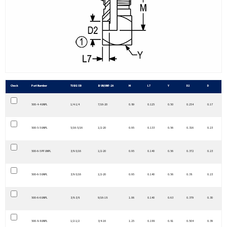
Check
Part Number
TUBE OD
B UN/UNF-2A
M
L7
Y
D2
D
500-4-4 UNPL
1/4-1/4
7/16-20
0.89
0.125
0.50
0.254
0.17
500-5-5 UNPL
5/16-5/16
1/2-20
0.95
0.133
0.56
0.316
0.23
500-6-5 PF UNPL
3/8-5/16
1/2-20
0.95
0.140
0.56
0.372
0.23
500-6-5 UNPL
3/8-5/16
1/2-20
0.95
0.140
0.56
0.38
0.23
500-6-6 UNPL
3/8-3/8
9/16-18
1.06
0.140
0.63
0.379
0.30
500-8-8 UNPL
1/2-1/2
3/4-16
1.25
0.188
0.81
0.504
0.39