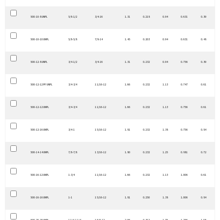
500-10-8 UNPL
5/8-1/2
3/4-16
1.31
0.218
0.94
0.631
0.39
500-10-10 UNPL
5/8-5/8
7/8-14
1.45
0.203
0.94
0.631
0.48
500-12-8 UNPL
3/4-1/2
3/4-16
1.31
0.232
0.94
0.756
0.39
500-12-12 PF UNPL
3/4-3/4
1 1/16-12
1.66
0.232
1.13
0.747
0.61
500-12-12 UNPL
3/4-3/4
1 1/16-12
1.66
0.232
1.13
0.756
0.61
500-12-16 UNPL
3/4-1
1 5/16-12
1.81
0.232
1.38
0.756
0.84
500-14-14 UNPL
7/8-7/8
1 3/16-12
1.80
0.232
1.25
0.881
0.72
500-16-12 UNPL
1-3/4
1 1/16-12
1.66
0.232
1.13
1.006
0.61
500-16-16 UNPL
1-1
1 5/16-12
1.81
0.250
1.38
1.006
0.84