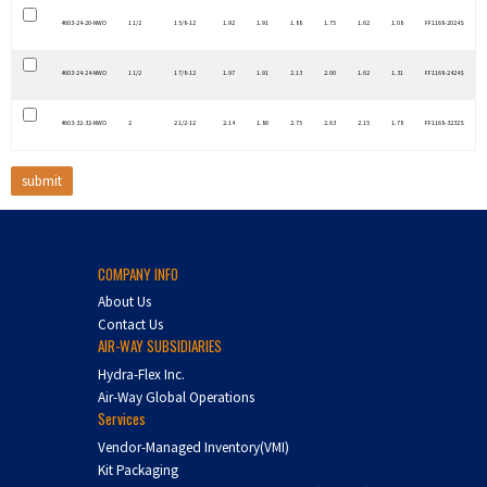
4603-24-20-NWO
1 1/2
1 5/8-12
1.92
1.91
1.88
1.75
1.62
1.08
FF1168-2024S
4603-24-24-NWO
1 1/2
1 7/8-12
1.97
1.91
2.13
2.00
1.62
1.31
FF1168-2424S
4603-32-32-NWO
2
2 1/2-12
2.14
1.86
2.75
2.63
2.15
1.78
FF1168-3232S
COMPANY INFO
About Us
Contact Us
AIR-WAY SUBSIDIARIES
Hydra-Flex Inc.
Air-Way Global Operations
Services
Vendor-Managed Inventory(VMI)
Kit Packaging