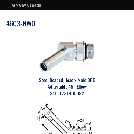
Air-Way Canada
4603-NWO
Steel Beaded Hose x Male ORB
Adjustable 45° Elbow
SAE J1231 430392