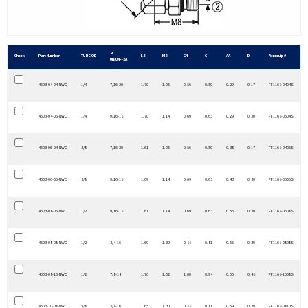
B
Check
Part Number
TUBE OD
L5
M8
C4
C
AA
D
Aeroquip #
UN/UNF-2A
4603-04-04-NWO
1/4
7/16-20
1.70
1.05
0.56
0.50
0.29
0.17
FF1168-0404S
4603-04-06-NWO
1/4
9/16-18
1.70
1.14
0.69
0.63
0.29
0.30
FF1168-0604S
4603-06-04-NWO
3/8
7/16-20
1.61
1.05
0.56
0.50
0.38
0.17
FF1168-0406S
4603-06-06-NWO
3/8
9/16-18
1.69
1.14
0.69
0.63
0.43
0.30
FF1168-0606S
4603-08-06-NWO
1/2
9/16-18
1.61
1.14
0.69
0.63
0.56
0.30
FF1168-0608S
4603-08-08-NWO
1/2
3/4-16
1.69
1.30
0.88
0.81
0.56
0.39
FF1168-0808S
4603-08-10-NWO
1/2
7/8-14
1.76
1.52
1.00
0.94
0.56
0.48
FF1168-1008S
4603-10-08-NWO
5/8
3/4-16
1.65
1.30
0.88
0.81
0.69
0.39
FF1168-0810S