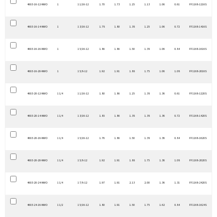
4603-16-12-NWO
1
1 1/16-12
1.70
1.73
1.25
1.13
1.06
0.61
FF1168-1216S
4603-16-14-NWO
1
1 3/16-12
1.78
1.80
1.38
1.25
1.06
0.72
FF1168-1416S
4603-16-16-NWO
1
1 5/16-12
1.86
1.86
1.50
1.38
1.06
0.84
FF1168-1616S
4603-16-20-NWO
1
1 5/8-12
1.92
1.91
1.88
1.75
1.06
1.08
FF1168-2016S
4603-20-12-NWO
1 1/4
1 1/16-12
1.80
1.86
1.25
1.38
1.36
0.61
FF1168-1220S
4603-20-14-NWO
1 1/4
1 3/16-12
1.85
1.86
1.38
1.38
1.36
0.72
FF1168-1420S
4603-20-16-NWO
1 1/4
1 5/16-12
1.76
1.86
1.50
1.38
1.36
0.84
FF1168-1620S
4603-20-20-NWO
1 1/4
1 5/8-12
1.92
1.91
1.88
1.75
1.36
1.08
FF1168-2020S
4603-20-24-NWO
1 1/4
1 7/8-12
1.97
1.91
2.13
2.00
1.36
1.31
FF1168-2420S
4603-24-16-NWO
1 1/2
1 5/16-12
1.80
1.91
1.50
1.75
1.62
0.84
FF1168-1624S