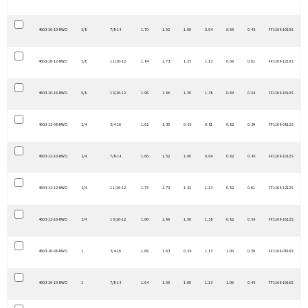
4603-10-10-NWO
5/8
7/8-14
1.70
1.52
1.00
0.94
0.69
0.48
FF1168-1010S
4603-10-12-NWO
5/8
1 1/16-12
1.84
1.73
1.25
1.13
0.69
0.61
FF1168-1210S
4603-10-16-NWO
5/8
1 5/16-12
1.96
1.86
1.50
1.38
0.69
0.84
FF1168-1610S
4603-12-08-NWO
3/4
3/4-16
1.62
1.30
0.88
0.81
0.82
0.39
FF1168-0812S
4603-12-10-NWO
3/4
7/8-14
1.66
1.52
1.00
0.94
0.82
0.48
FF1168-1012S
4603-12-12-NWO
3/4
1 1/16-12
1.75
1.73
1.25
1.13
0.82
0.61
FF1168-1212S
4603-12-16-NWO
3/4
1 5/16-12
1.90
1.86
1.50
1.38
0.82
0.84
FF1168-1612S
4603-16-08-NWO
1
3/4-16
1.69
1.63
0.88
1.13
1.00
0.39
FF1168-0816S
4603-16-10-NWO
1
7/8-14
1.64
1.59
1.00
1.13
1.06
0.48
FF1168-1016S