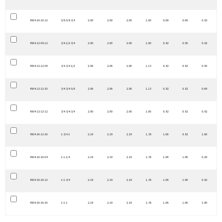
4504-10-10-12
5/8-5/8-3/4
2.00
2.00
2.00
1.00
0.69
0.69
0.82
4504-12-08-12
3/4-1/2-3/4
2.00
2.00
2.00
1.00
0.82
0.56
0.82
4504-12-12-08
3/4-3/4-1/2
2.06
2.06
2.06
1.13
0.82
0.82
0.56
4504-12-12-10
3/4-3/4-5/8
2.06
2.06
2.06
1.13
0.82
0.82
0.69
4504-12-12-12
3/4-3/4-3/4
2.00
2.00
2.00
1.00
0.82
0.82
0.82
4504-16-12-16
1-3/4-1
2.19
2.19
2.19
1.38
1.06
0.82
1.06
4504-16-16-04
1-1-1/4
2.19
2.19
2.19
1.38
1.06
1.06
0.29
4504-16-16-12
1-1-3/4
2.19
2.19
2.19
1.38
1.06
1.06
0.82
4504-16-16-16
1-1-1
2.19
2.19
2.19
1.38
1.06
1.06
1.06