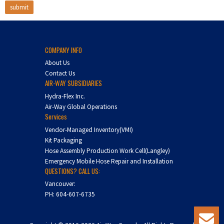
COMPANY INFO
About Us
Contact Us
AIR-WAY SUBSIDIARIES
Hydra-Flex Inc.
Air-Way Global Operations
Services
Vendor-Managed Inventory(VMI)
Kit Packaging
Hose Assembly Production Work Cell(Langley)
Emergency Mobile Hose Repair and Installation
QUESTIONS? CALL US:
Vancouver:
PH:
604-607-6735