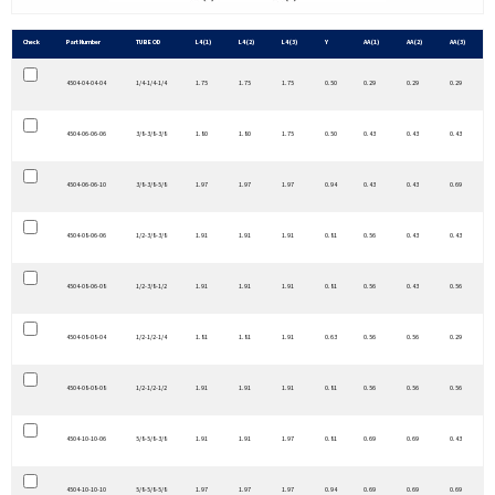
Check
Part Number
TUBE OD
L4 (1)
L4 (2)
L4 (3)
Y
AA (1)
AA (2)
AA (3)
4504-04-04-04
1/4-1/4-1/4
1.75
1.75
1.75
0.50
0.29
0.29
0.29
4504-06-06-06
3/8-3/8-3/8
1.80
1.80
1.75
0.50
0.43
0.43
0.43
4504-06-06-10
3/8-3/8-5/8
1.97
1.97
1.97
0.94
0.43
0.43
0.69
4504-08-06-06
1/2-3/8-3/8
1.91
1.91
1.91
0.81
0.56
0.43
0.43
4504-08-06-08
1/2-3/8-1/2
1.91
1.91
1.91
0.81
0.56
0.43
0.56
4504-08-08-04
1/2-1/2-1/4
1.81
1.81
1.91
0.63
0.56
0.56
0.29
4504-08-08-08
1/2-1/2-1/2
1.91
1.91
1.91
0.81
0.56
0.56
0.56
4504-10-10-06
5/8-5/8-3/8
1.91
1.91
1.97
0.81
0.69
0.69
0.43
4504-10-10-10
5/8-5/8-5/8
1.97
1.97
1.97
0.94
0.69
0.69
0.69