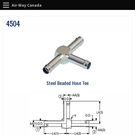
Air-Way Canada
4504
Steel Beaded Hose Tee