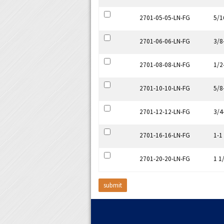
2701-05-05-LN-FG
5/1
2701-06-06-LN-FG
3/8
2701-08-08-LN-FG
1/2
2701-10-10-LN-FG
5/8
2701-12-12-LN-FG
3/4
2701-16-16-LN-FG
1-1
2701-20-20-LN-FG
1 1