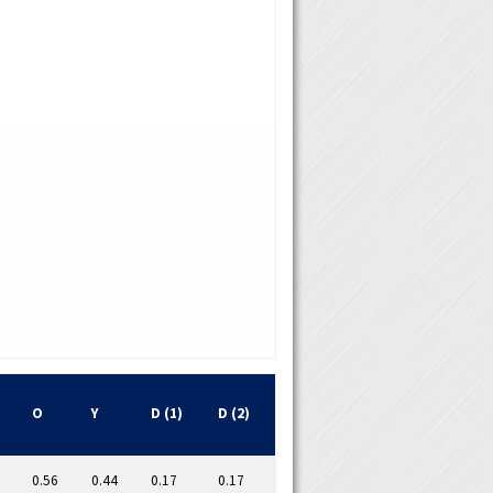
O
Y
D (1)
D (2)
0.56
0.44
0.17
0.17