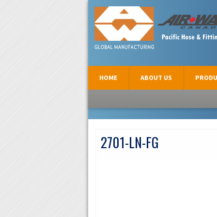
AIR-WAY CANADA
HOME
ABOUT US
PRODU
2701-LN-FG