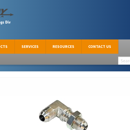
CTS
SERVICES
RESOURCES
CONTACT US