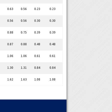
0.63
0.56
0.23
0.23
0.56
0.56
0.30
0.30
0.88
0.75
0.39
0.39
0.87
0.88
0.48
0.48
1.06
1.06
0.61
0.61
1.30
1.31
0.84
0.84
1.62
1.63
1.08
1.08