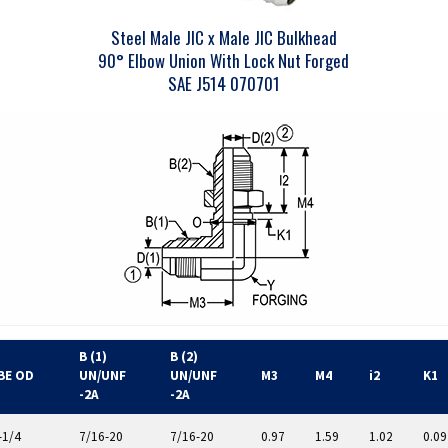
Steel Male JIC x Male JIC Bulkhead
90° Elbow Union With Lock Nut Forged
SAE J514 070701
B (1)
B (2)
BE OD
UN/UNF
UN/UNF
M3
M4
i2
K1
-2A
-2A
-1/4
7/16-20
7/16-20
0.97
1.59
1.02
0.09