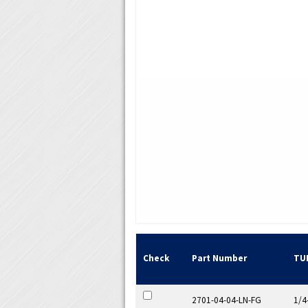
Check
Part Number
TU
2701-04-04-LN-FG
1/4