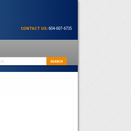
CONTACT US:
604-607-6735