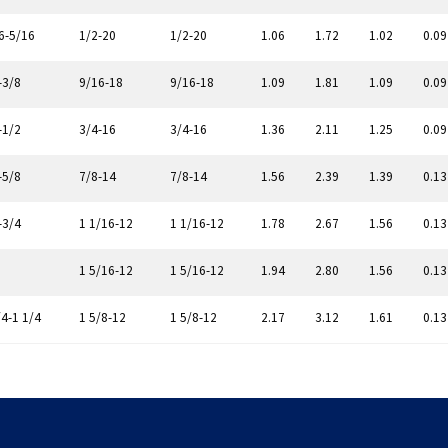
6-5/16
1/2-20
1/2-20
1.06
1.72
1.02
0.09
-3/8
9/16-18
9/16-18
1.09
1.81
1.09
0.09
-1/2
3/4-16
3/4-16
1.36
2.11
1.25
0.09
-5/8
7/8-14
7/8-14
1.56
2.39
1.39
0.13
-3/4
1 1/16-12
1 1/16-12
1.78
2.67
1.56
0.13
1 5/16-12
1 5/16-12
1.94
2.80
1.56
0.13
/4-1 1/4
1 5/8-12
1 5/8-12
2.17
3.12
1.61
0.13