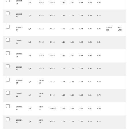
2503-08-
1/2
3/4-16
1/2-14
1.13
1.17
0.94
0.39
0.53
08
2503-08-
1/2
3/4-16
3/4-14
1.19
1.20
1.13
0.39
0.72
12
2503-10-
2023-4-
10-4
5/8
1/4-18
7/8-14
1.01
1.11
0.94
0.48
0.28
04
10S
VTX-S
2503-10-
5/8
7/8-14
3/8-18
1.11
1.06
0.94
0.48
0.41
06
2503-10-
5/8
7/8-14
1/2-14
1.11
1.17
0.94
0.48
0.53
08
2503-10-
5/8
7/8-14
3/4-14
1.26
1.20
1.13
0.48
0.64
12
2503-12-
1 1/16-
3/4
1/2-14
1.28
1.19
1.13
0.61
0.53
08
12
2503-12-
1 1/16-
3/4
3/4-14
1.28
1.20
1.13
0.61
0.72
12
12
2503-12-
1 1/16-
3/4
1-11 1/2
1.42
1.48
1.38
0.61
0.94
16
12
2503-14-
1 3/16-
7/8
3/4-14
1.39
1.25
1.38
0.72
0.72
12
12