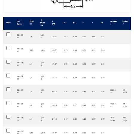
B
Part
TUBE
A
Aeroquip
Parker
Check
UN/UNF
M2
N2
Y
D
D1
Number
OD
NPTF
#
#
-2A
2503-02-
5/16-
1/8
1/8-27
0.68
0.64
0.50
0.06
0.19
02
24
2503-03-
3/16
3/8-24
1/8-27
0.75
0.64
0.50
0.13
0.19
02
2503-04-
7/16-
1/4
1/8-27
0.72
0.64
0.50
0.17
0.19
02
20
2503-04-
7/16-
1/4
1/4-18
0.81
0.84
0.63
0.17
0.28
04
20
2503-04-
7/16-
2023-6-
4-6
1/4
3/8-18
0.76
0.95
0.81
0.17
0.41
06
20
4S
VTX-S
2503-04-
7/16-
2023-8-
4-8
1/4
1/2-14
0.90
1.17
0.94
0.17
0.53
08
20
4S
VTX-S
2503-04-
7/16-
2023-
4-12
1/4
3/4-14
0.87
1.20
1.13
0.17
0.72
12
20
12-4S
VTX-S
2503-05-
5/16
1/2-20
1/8-27
0.77
0.64
0.56
0.23
0.19