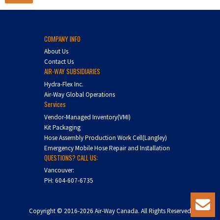
COMPANY INFO
About Us
Contact Us
AIR-WAY SUBSIDIARIES
Hydra-Flex Inc.
Air-Way Global Operations
Services
Vendor-Managed Inventory(VMI)
Kit Packaging
Hose Assembly Production Work Cell(Langley)
Emergency Mobile Hose Repair and Installation
QUESTIONS? CALL US:
Vancouver:
PH:
604-607-6735
Copyright © 2016-2026 Air-Way Canada. All Rights Reserved