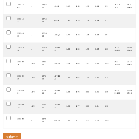
2503-16-
1 5/16-
2023-8-
16-8
1
1/2-14
1.47
1.49
1.38
0.84
0.53
08
12
16S
VTX-S
2503-16-
1 5/16-
1
3/4-14
1.47
1.28
1.38
0.84
0.72
12
12
2503-16-
1 5/16-
1
1-11 1/2
1.47
1.48
1.38
0.84
0.94
16
12
2503-16-
1 5/16-
1 1/4-11
2023-
16-20
1
1.53
1.66
1.75
0.84
1.25
20
12
1/2
20-16S
VTX-S
2503-20-
1 5/8-
2023-
20-16
1 1/4
1-11 1/2
1.59
1.63
1.75
1.08
0.94
16
12
16-20S
VTX-S
2503-20-
1 5/8-
1 1/4-11
1 1/4
1.59
1.67
1.75
1.08
1.25
20
12
1/2
2503-20-
1 5/8-
1 1/2-11
2023-
20-24
1 1/4
1.63
1.75
2.00
1.08
1.50
24
12
1/2
24-20S
VTX-S
2503-24-
1 7/8-
1 1/2-11
1 1/2
1.78
1.77
2.00
1.31
1.50
24
12
1/2
2503-32-
2 1/2-
2
2-11 1/2
2.22
2.11
2.50
1.78
1.94
32
12