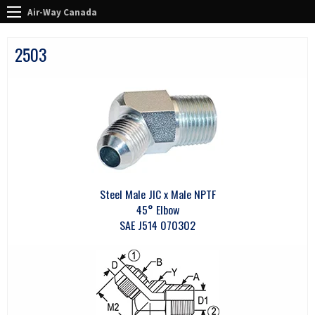
Air-Way Canada
2503
Steel Male JIC x Male NPTF
45° Elbow
SAE J514 070302