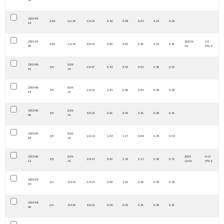
02
2503-05-
5/16
1/2-20
1/4-18
0.82
0.88
0.63
0.23
0.28
04
2503-05-
2023-6-
5-6
5/16
1/2-20
3/8-18
0.85
0.95
0.81
0.23
0.41
06
5S
VTX-S
2503-06-
9/16-
3/8
1/8-27
0.83
0.65
0.63
0.30
0.19
02
18
2503-06-
9/16-
3/8
1/4-18
0.83
0.86
0.63
0.30
0.30
04
18
2503-06-
9/16-
3/8
3/8-18
0.91
0.95
0.81
0.30
0.41
06
18
2503-06-
9/16-
3/8
1/2-14
1.03
1.17
0.94
0.30
0.53
08
18
2503-06-
9/16-
2023-
6-12
3/8
3/4-14
0.92
1.20
1.13
0.30
0.72
12
18
12-6S
VTX-S
2503-08-
1/2
3/4-16
1/4-18
0.98
1.01
0.81
0.39
0.28
04
2503-08-
1/2
3/4-16
3/8-18
0.98
0.95
0.81
0.39
0.41
06