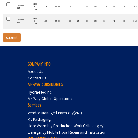
1160
24-SWOT-
38
L 28
PN 250
24
22
76
30.5
41.5
36
41
39.7
L28
2058
1160
24-SWOT-
43
L 35
PN 250
30
28
90
34.5
51
41
50
68.0
L35
2058
COMPANY INFO
About Us
Contact Us
AIR-WAY SUBSIDIARIES
Hydra-Flex Inc.
Air-Way Global Operations
Services
Vendor-Managed Inventory(VMI)
Kit Packaging
Hose Assembly Production Work Cell(Langley)
Emergency Mobile Hose Repair and Installation