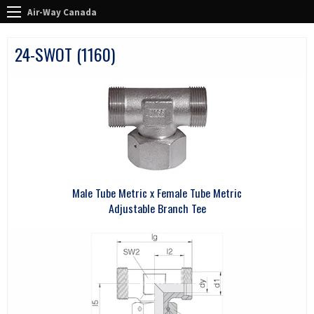
Air-Way Canada
24-SWOT (1160)
Male Tube Metric x Female Tube Metric
Adjustable Branch Tee