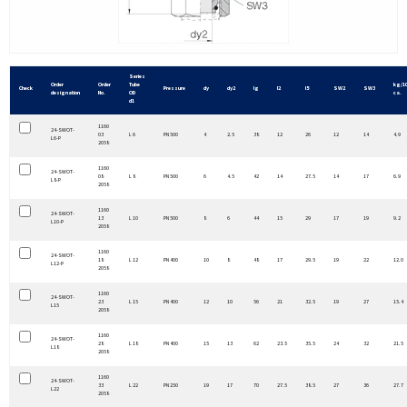
Series
Order
Order
Tube
kg/1
Check
Pressure
dy
dy2
lg
l2
l5
SW2
SW3
designation
No.
OD
ca.
d1
1160
24-SWOT-
03
L 6
PN 500
4
2.5
38
12
26
12
14
4.9
L6-P
2058
1160
24-SWOT-
08
L 8
PN 500
6
4.5
42
14
27.5
14
17
6.9
L8-P
2058
1160
24-SWOT-
13
L 10
PN 500
8
6
44
15
29
17
19
9.2
L10-P
2058
1160
24-SWOT-
18
L 12
PN 400
10
8
48
17
29.5
19
22
12.0
L12-P
2058
1160
24-SWOT-
23
L 15
PN 400
12
10
56
21
32.5
19
27
15.4
L15
2058
1160
24-SWOT-
28
L 18
PN 400
15
13
62
23.5
35.5
24
32
21.5
L18
2058
1160
24-SWOT-
33
L 22
PN 250
19
17
70
27.5
38.5
27
36
27.7
L22
2058